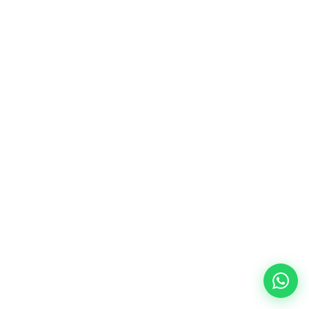
15-25K
EUR saved on finishing
30-40%
Lower energy bills